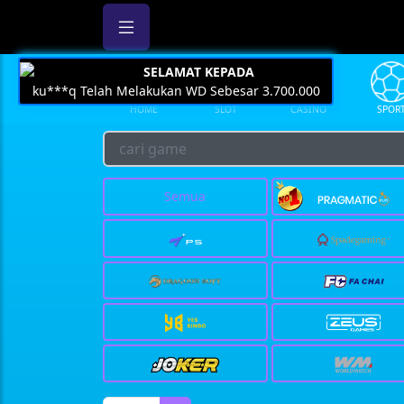
ID: 847608631640432
HOME
SLOT
CASINO
SPOR
Semua