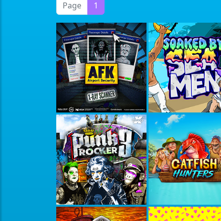
Page
1