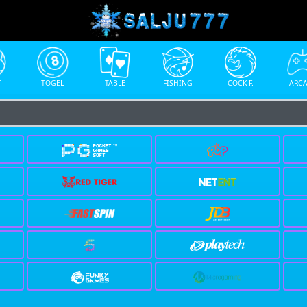
T
TOGEL
TABLE
FISHING
COCK F.
ARC