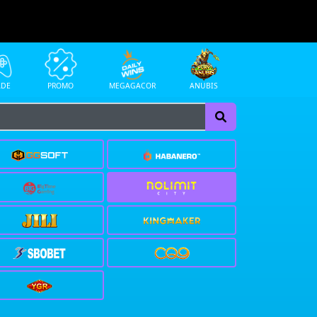
ADE
PROMO
MEGAGACOR
ANUBIS